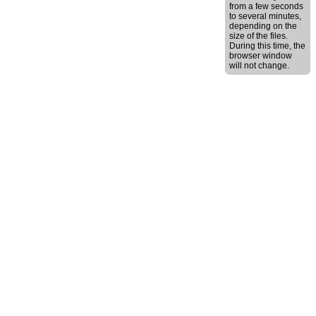
from a few seconds
to several minutes,
depending on the
size of the files.
During this time, the
browser window
will not change.