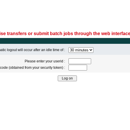
se transfers or submit batch jobs through the web interface
tic logout will occur after an idle time of :
Please enter your userid :
code (obtained from your security token) :