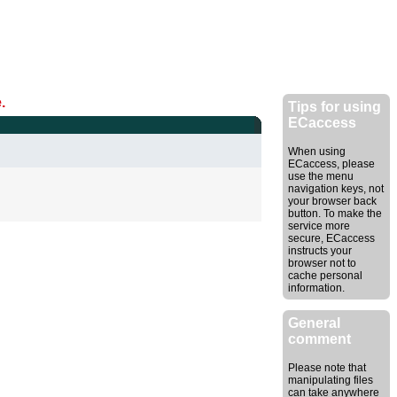
.
Tips for using
ECaccess
When using
ECaccess, please
use the menu
navigation keys, not
your browser back
button. To make the
service more
secure, ECaccess
instructs your
browser not to
cache personal
information.
General
comment
Please note that
manipulating files
can take anywhere