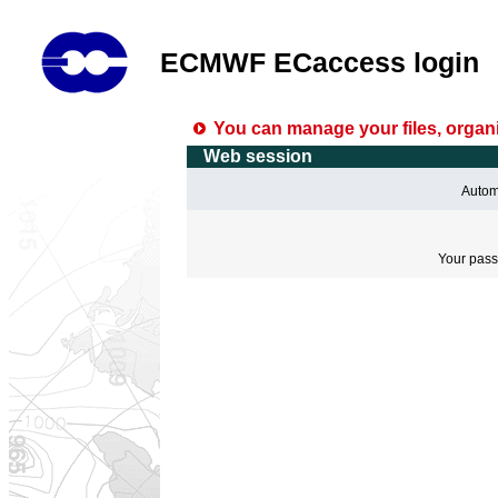
ECMWF ECaccess login
You can manage your files, organi
Web session
Automa
Your pass